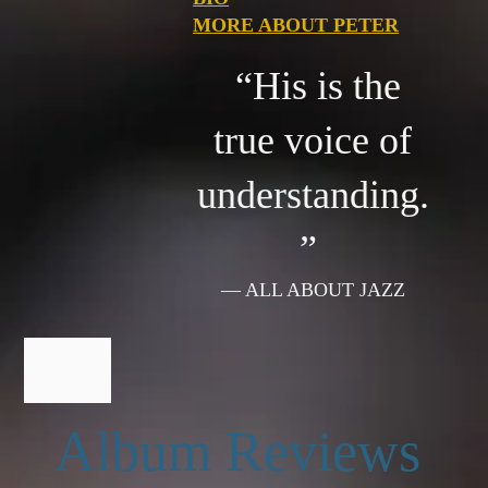
MORE ABOUT PETER
“His is the
true voice of
understanding.
”
— ALL ABOUT JAZZ
Album Reviews