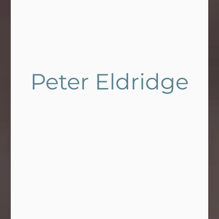
Peter Eldridge