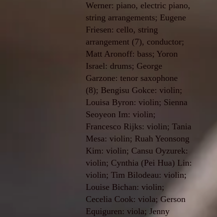
Werner: piano, electric piano,
string arrangements; Eugene
Friesen: cello, string
arrangement (7), conductor;
Matt Aronoff: bass; Yoron
Israel: drums; George
Garzone: tenor saxophone
(8); Bengisu Gokce: violin;
Louisa Byron: violin; Sienna
Seoyeon Im: violin;
Francesco Rijks: violin; Tania
Mesa: violin; Ruah Yeonsong
Kim: violin; Cansu Oyzurek:
violin; Cynthia (Pei Hua) Lin:
violin; Tim Bilodeau: violin;
Louise Bichan: violin;
Cecelia Cook: viola; Gerson
Equiguren: viola; Jenny