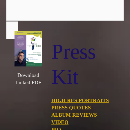
Press
Kit
Download
Linked PDF
HIGH RES PORTRAITS
PRESS QUOTES
ALBUM REVIEWS
VIDEO
BIO