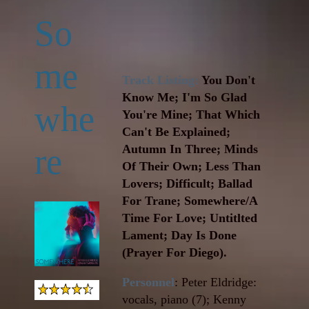
So
me
Track Listing:
You Don't
Know Me; I'm So Glad
whe
You're Mine; That Which
Can't Be Explained;
re
Autumn In Three; Minds
Of Their Own; Less Than
Lovers; Difficult; Ballad
For Trane; Somewhere/A
Time For Love; Untitlted
Lament; Day Is Done
(Prayer For Diego).
Personnel
: Peter Eldridge:
vocals, piano (7); Kenny