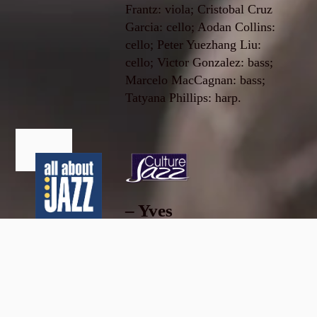
Frantz: viola; Cristobal Cruz
Garcia: cello; Aodan Collins:
cello; Peter Yuezhang Liu:
cello; Victor Gonzalez: bass;
Marcelo MacCagnan: bass;
Tatyana Phillips: harp.
– Yves
Dorison,
Edward
Culture
Blanco
Jazz
Sept. 19,
...this clever
2019