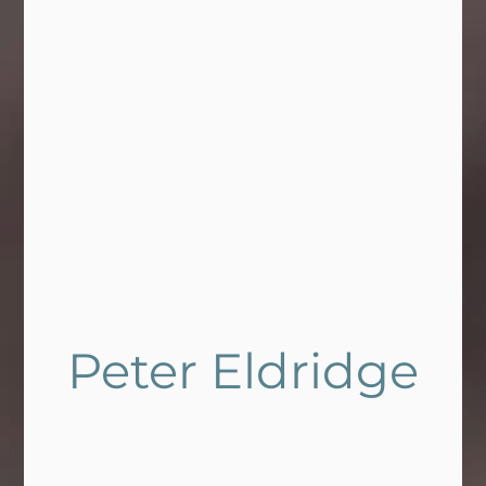
Peter Eldridge