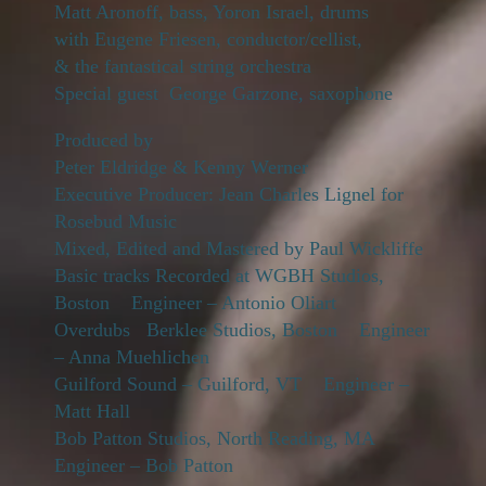
Matt Aronoff, bass, Yoron Israel, drums
with Eugene Friesen, conductor/cellist,
& the fantastical string orchestra
Special guest George Garzone, saxophone
Produced by
Peter Eldridge & Kenny Werner
Executive Producer: Jean Charles Lignel for
Rosebud Music
Mixed, Edited and Mastered by Paul Wickliffe
Basic tracks Recorded at WGBH Studios,
Boston Engineer – Antonio Oliart
Overdubs Berklee Studios, Boston Engineer
– Anna Muehlichen
Guilford Sound – Guilford, VT Engineer –
Matt Hall
Bob Patton Studios, North Reading, MA
Engineer – Bob Patton