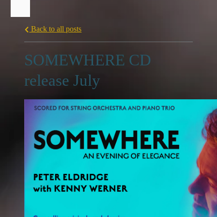
Back to all posts
SOMEWHERE CD
release July