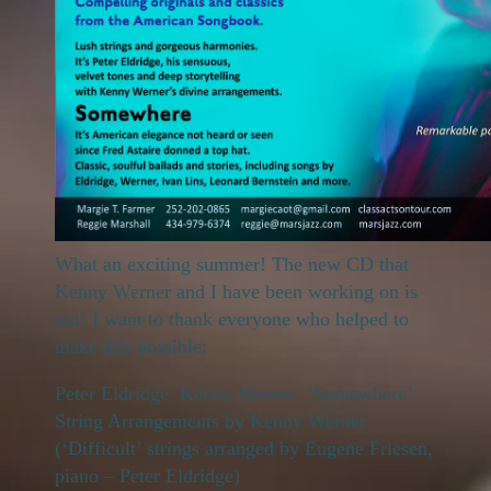
What an exciting summer! The new CD that
Kenny Werner and I have been working on is
out! I want to thank everyone who helped to
make this possible:
Peter Eldridge Kenny Werner ‘Somewhere’
String Arrangements by Kenny Werner
(‘Difficult’ strings arranged by Eugene Friesen,
piano – Peter Eldridge)