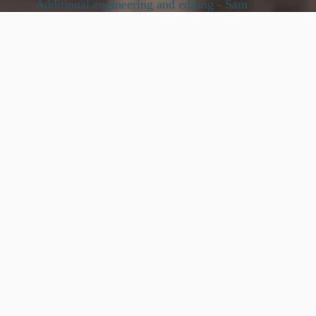
Additional engineering and editing - Sam
Stallings
Violins
: Bengisu Gokce , Louisa Byron ,Sienna
Seoyeon Im ,Francesca Rijks, Tania Mesa
2nd Violins
: Ruah Yeonsong Kim, Cansu
Oyzurek, Cynthia (Pei Hua) Lin, Tim Bilodeau
,Louise Bichan
Violas:
Cecelia Cook, Gerson Equiguren,
Jenny Frantz
Cellos
: Cristobal Cruz Garcia, Aodan Collins,
Peter Yuezhang Liu, Eugene Friesen
Basses:
Victor Gonzalez, Marcelo MacCagnan
Harp:
Tatyana Phillips
Substantial thanks to the ‘inner circle’ - Jean,
Kenny, Eugene, Matt, Yoron, the beautiful and
devoted string players, George, studio angels
Nicole Roberts and Mitch Haupers. Thanks